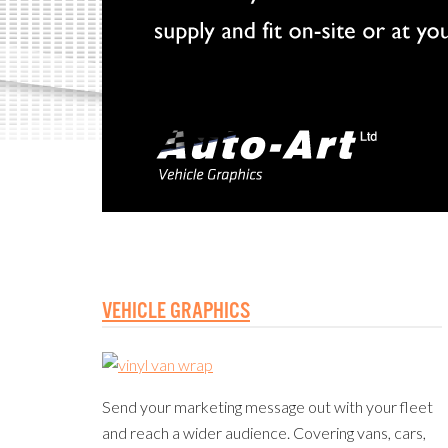
VEHICLE GRAPHICS
Send your marketing message out with your fleet
and reach a wider audience. Covering vans, cars,