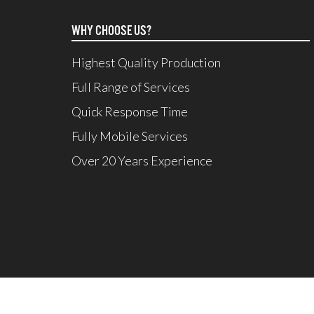
WHY CHOOSE US?
Highest Quality Production
Full Range of Services
Quick Response Time
Fully Mobile Services
Over 20 Years Experience