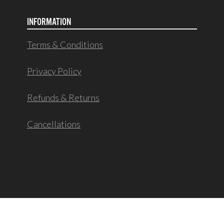
INFORMATION
Terms & Conditions
Privacy Policy
Refunds & Returns
Cancellations