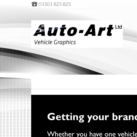
01501 825 825