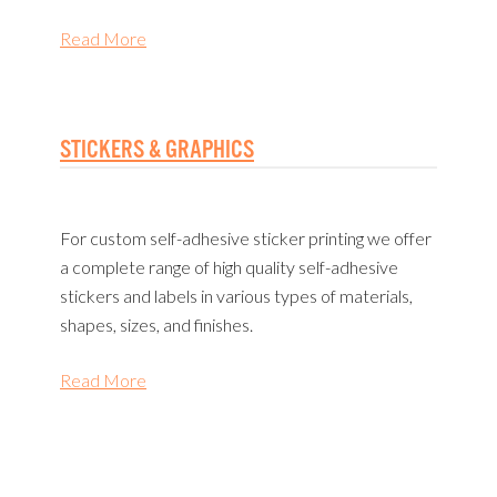
Read More
STICKERS & GRAPHICS
For custom self-adhesive sticker printing we offer
a complete range of high quality self-adhesive
stickers and labels in various types of materials,
shapes, sizes, and finishes.
Read More