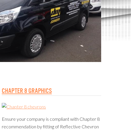
CHAPTER 8 GRAPHICS
Ensure your company is compliant with Chapter 8
recommendation by fitting of Reflective Chevron