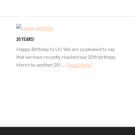
20 YEARS!
Happy Birthday to Us! We are so pleased to say
that we have recently reached our 20th birthday.
Here's to another 20! …
[Read More]