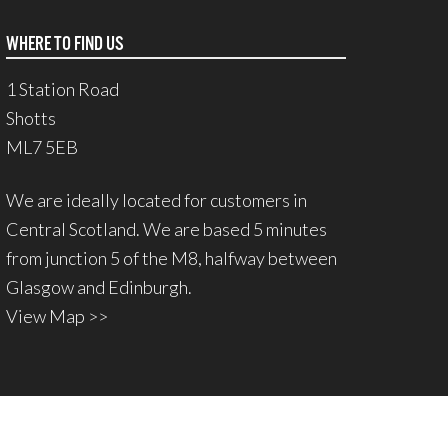
WHERE TO FIND US
1 Station Road
Shotts
ML7 5EB
We are ideally located for customers in
Central Scotland. We are based 5 minutes
from junction 5 of the M8, halfway between
Glasgow and Edinburgh.
View Map >>