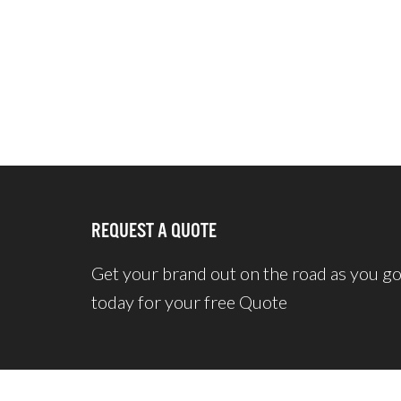
REQUEST A QUOTE
Get your brand out on the road as you g
today for your free Quote