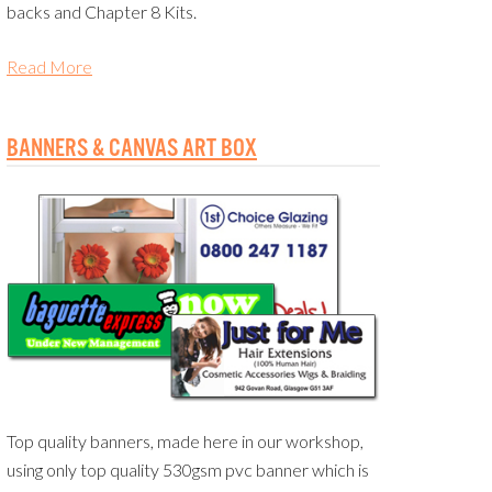
backs and Chapter 8 Kits.
Read More
BANNERS & CANVAS ART BOX
Top quality banners, made here in our workshop,
using only top quality 530gsm pvc banner which is