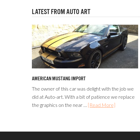
LATEST FROM AUTO ART
AMERICAN MUSTANG IMPORT
The owner of this car was delight with the job we
did at Auto-art. With a bit of patience we replace
the graphics on the near …
[Read More]