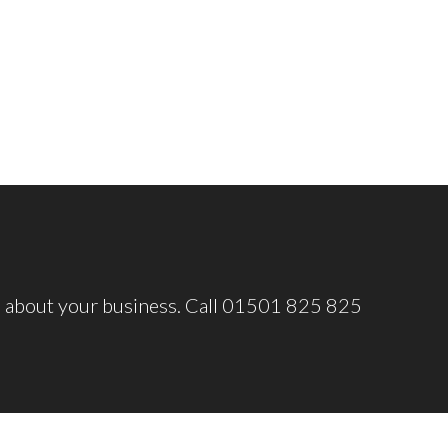
o about your business. Call 01501 825 825