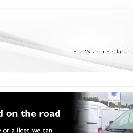
Boat Wraps in Scotland –