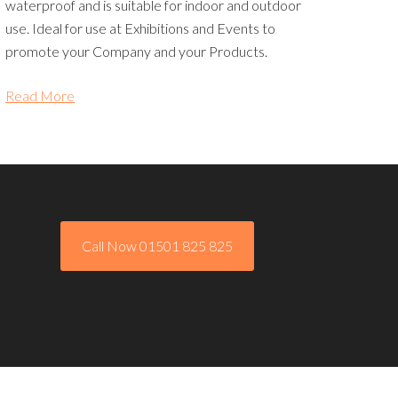
waterproof and is suitable for indoor and outdoor
use. Ideal for use at Exhibitions and Events to
promote your Company and your Products.
Read More
Call Now 01501 825 825