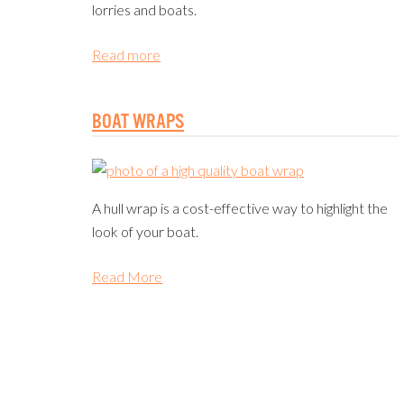
lorries and boats.
Read more
BOAT WRAPS
A hull wrap is a cost-effective way to highlight the
look of your boat.
Read More