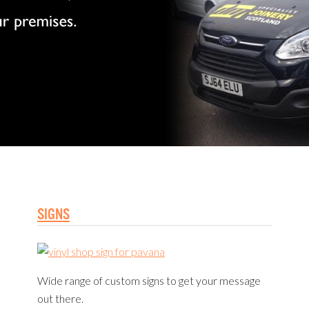
SIGNS
Wide range of custom signs to get your message
out there.