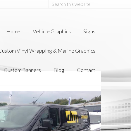
Home
Vehicle Graphics
Signs
 Custom Vinyl Wrapping & Marine Graphics
Custom Banners
Blog
Contact