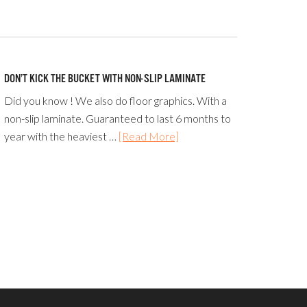
DON’T KICK THE BUCKET WITH NON-SLIP LAMINATE
Did you know ! We also do floor graphics. With a
non-slip laminate. Guaranteed to last 6 months to
year with the heaviest …
[Read More]